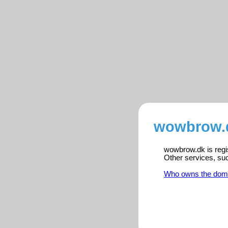
wowbrow.d
wowbrow.dk is regis
Other services, su
Who owns the dom