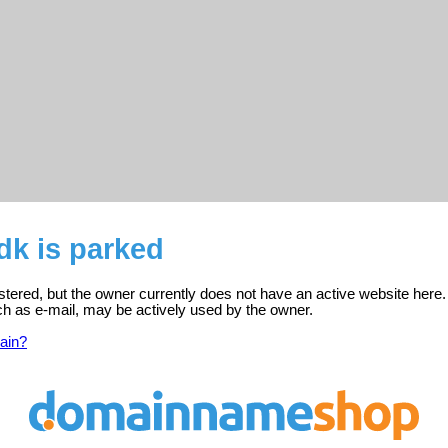
k is parked
tered, but the owner currently does not have an active website here.
ch as e-mail, may be actively used by the owner.
ain?